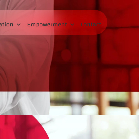
ation
Empowerment
Contact