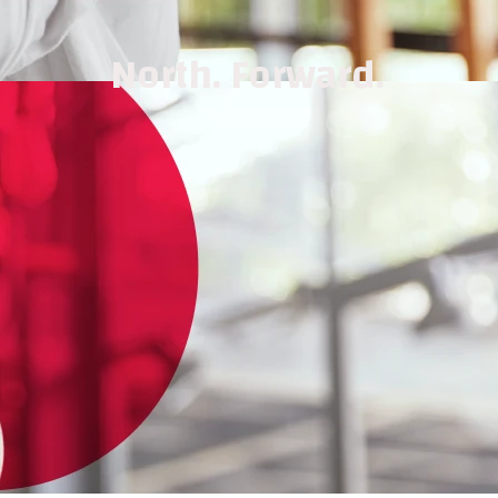
North. Forward.