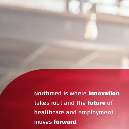
Northmed is where
innovation
takes root and the
future
of
healthcare and employment
moves
forward
.