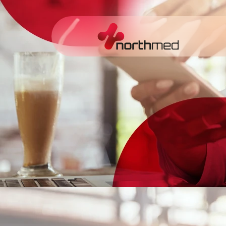
content