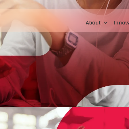
About
Innov