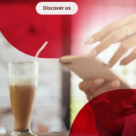
Discover us